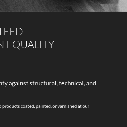
TEED
NT QUALITY
ty against structural, technical, and
o products coated, painted, or varnished at our