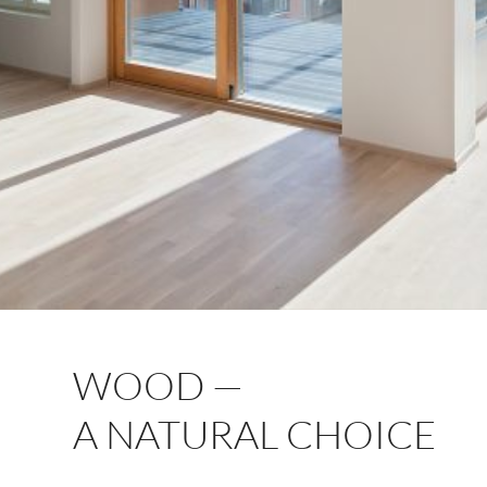
WOOD —
A NATURAL CHOICE