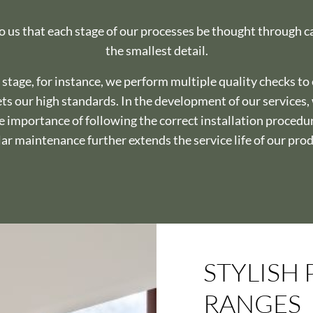
to us that each stage of our processes be thought through c
the smallest detail.
 stage, for instance, we perform multiple quality checks to
ts our high standards. In the development of our services
he importance of following the correct installation procedu
ar maintenance further extends the service life of our pro
STYLISH
RANGES