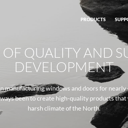
PRODUCTS
SUPP
S OF QUALITY AND S
DEVELOPMENT
 manufacturing windows and doors for nearly 
lways been to create high-quality products that
harsh climate of the North.