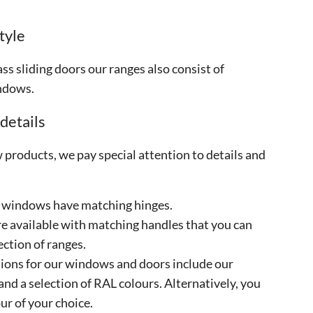
tyle
ass sliding doors our ranges also consist of
ndows.
 details
products, we pay special attention to details and
 windows have matching hinges.
re available with matching handles that you can
ection of ranges.
ions for our windows and doors include our
and a selection of RAL colours. Alternatively, you
ur of your choice.