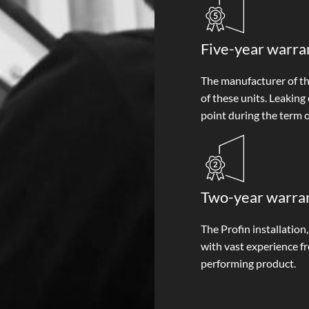
Five-year warra
The manufacturer of the
of these units. Leaking
point during the term o
Two-year warrant
The Profin installation
with vast experience f
performing product.