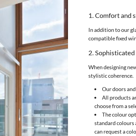
1. Comfort and s
In addition to our gl
compatible fixed wi
2. Sophisticated
When designing new 
stylistic coherence.
Our doors and
All products a
choose from a sel
The colour opt
standard colours 
can request a colo