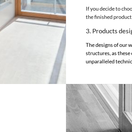
If you decide to choo
the finished product 
3. Products desig
The designs of our 
structures, as these 
unparalleled technic