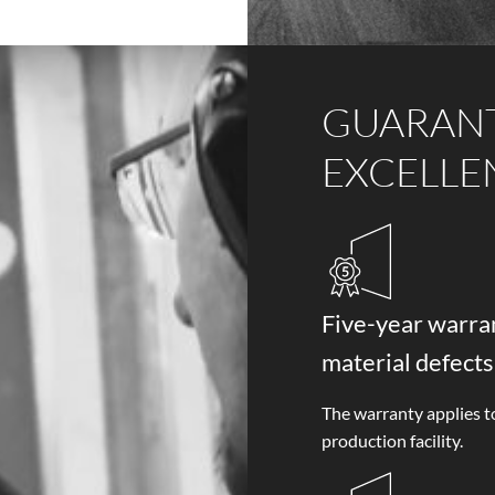
GUARAN
EXCELLE
Five-year warran
material defects
The warranty applies t
production facility.