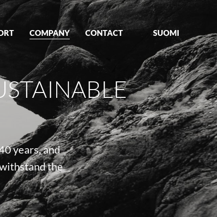
ORT
COMPANY
CONTACT
SUOMI
USTAINABLE
40 years, and
 withstand the