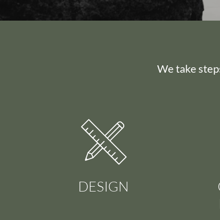
We take steps
DESIGN