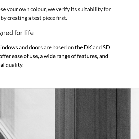
se your own colour, we verify its suitability for
by creating a test piece first.
ned for life
windows and doors are based on the DK and SD
offer ease of use, a wide range of features, and
al quality.