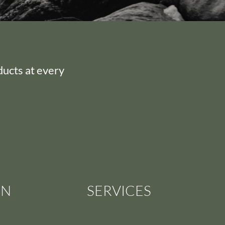
ducts at every
ON
SERVICES