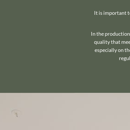
It is important 
In the production
quality that mee
especially on t
regul