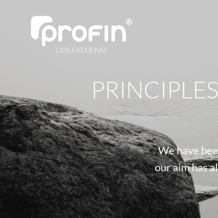
PRINCIPLE
We have been
our aim has a