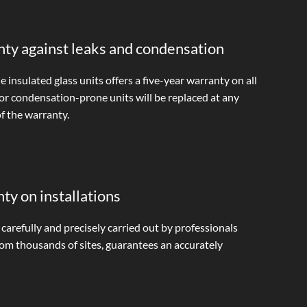
nty against leaks and condensation
 insulated glass units offers a five-year warranty on all
 or condensation-prone units will be replaced at any
f the warranty.
y on installations
, carefully and precisely carried out by professionals
rom thousands of sites, guarantees an accurately