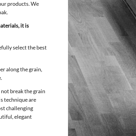
 our products. We
oak.
erials, it is
fully select the best
ber along the grain,
.
 not break the grain
is technique are
st challenging
tiful, elegant