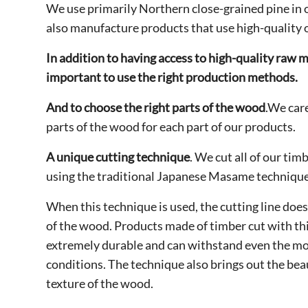
We use primarily Northern close-grained pine in
also manufacture products that use high-quality 
In addition to having access to high-quality raw mat
important to use the right production methods.
And to choose the right parts of the wood
.We care
parts of the wood for each part of our products.
A unique cutting technique
. We cut all of our tim
using the traditional Japanese Masame technique
When this technique is used, the cutting line does
of the wood. Products made of timber cut with th
extremely durable and can withstand even the mo
conditions. The technique also brings out the beau
texture of the wood.