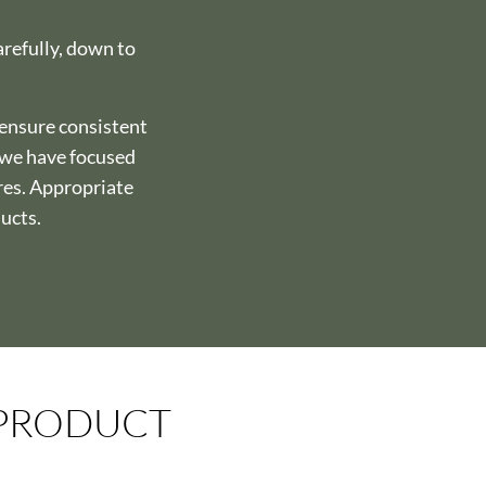
arefully, down to
 ensure consistent
, we have focused
res. Appropriate
ducts.
 PRODUCT