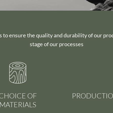
 to ensure the quality and durability of our pro
stage of our processes
CHOICE OF
PRODUCTI
MATERIALS